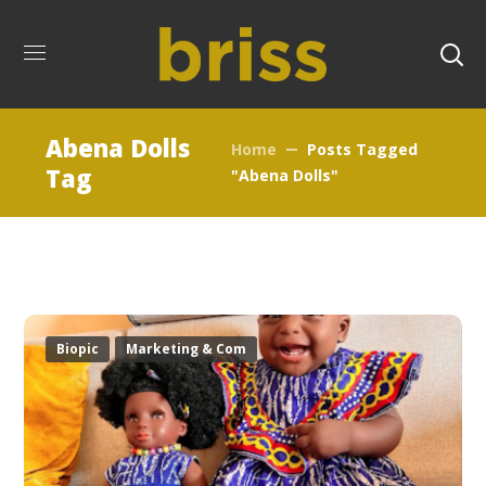
Abena Dolls
Home
Posts Tagged
Tag
"Abena Dolls"
Biopic
Marketing & Com