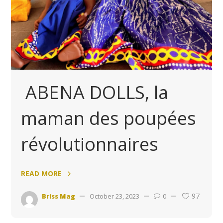
ABENA DOLLS, la
maman des poupées
révolutionnaires
READ MORE
97
Briss Mag
October 23, 2023
0