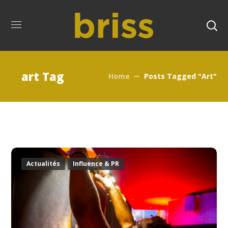
art Tag
Home
Posts Tagged "art"
Actualités
Influence & PR