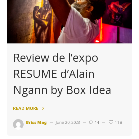
Review de l’expo
RESUME d’Alain
Ngann by Box Idea
READ MORE
118
Briss Mag
June 20, 2023
14