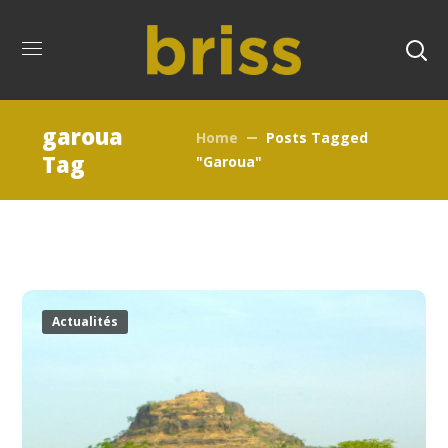
garoua
Home
Posts Tagged
Tag
"garoua"
Actualités