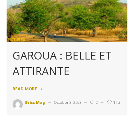
GAROUA : BELLE ET
ATTIRANTE
READ MORE
113
Briss Mag
October 3, 2023
2