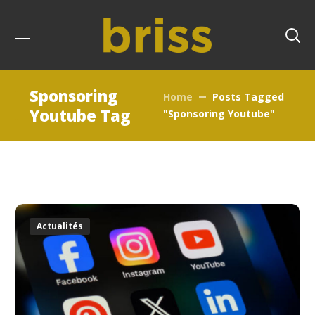
Sponsoring
Home
Posts Tagged
Youtube Tag
"Sponsoring Youtube"
Actualités