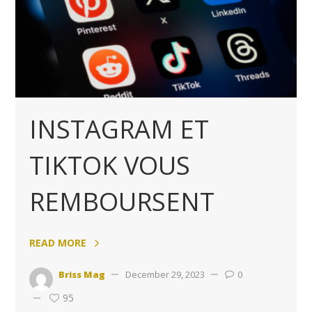
INSTAGRAM ET
TIKTOK VOUS
REMBOURSENT
READ MORE
Briss Mag
December 29, 2023
0
95