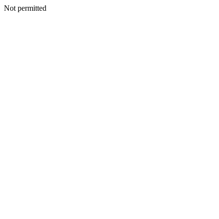
Not permitted