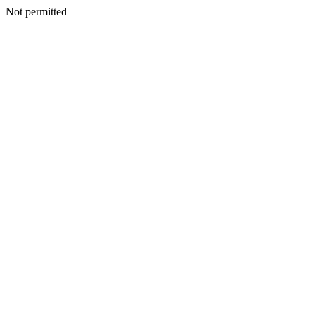
Not permitted