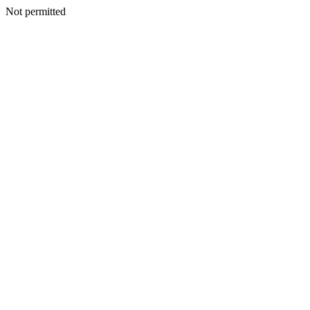
Not permitted