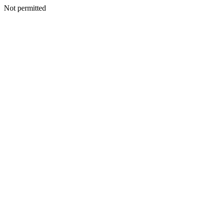
Not permitted