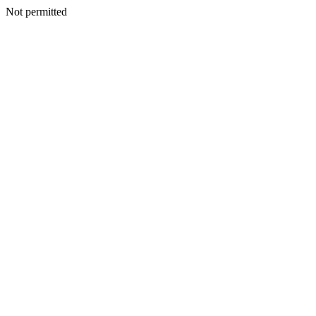
Not permitted