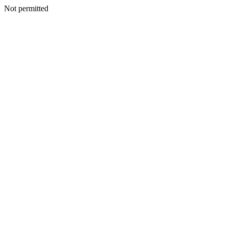
Not permitted