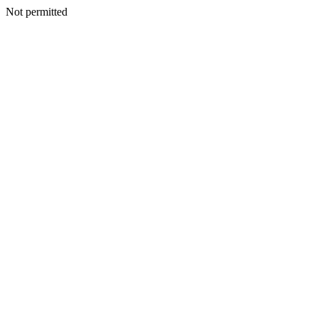
Not permitted