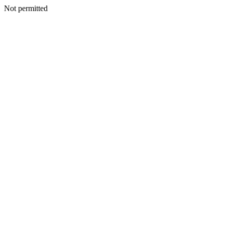
Not permitted