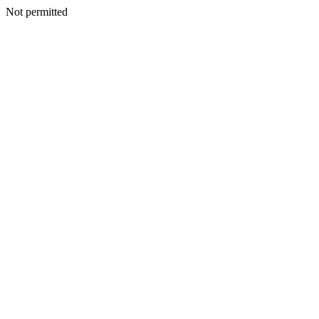
Not permitted