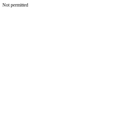
Not permitted