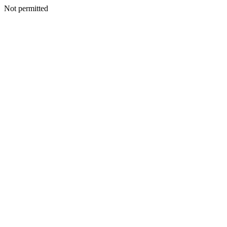
Not permitted