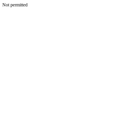
Not permitted