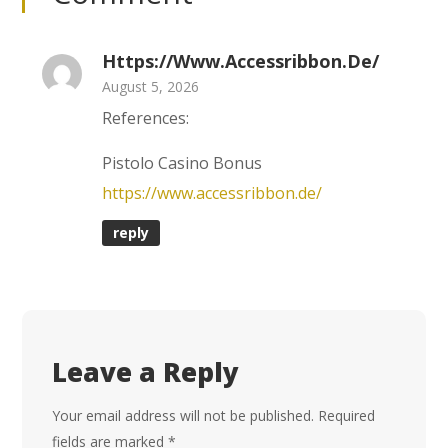
Https://www.accessribbon.de/
August 5, 2026
References:
Pistolo Casino Bonus
https://www.accessribbon.de/
reply
Leave a Reply
Your email address will not be published.
Required
fields are marked
*