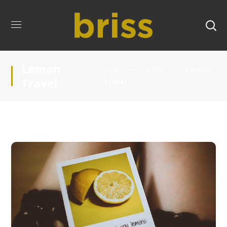
Lemon
Home
Portfolio
Lemon
Travel
Travel