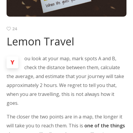
24
Lemon Travel
ou look at your map, mark spots A and B,
Y
check the distance between them, calculate
the average, and estimate that your journey will take
approximately 2 hours. We regret to tell you that,
when you are travelling, this is not always how it
goes.
The closer the two points are in a map, the longer it
will take you to reach them. This is
one of the things