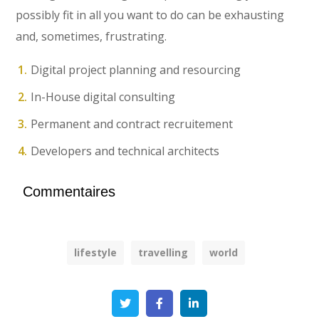
possibly fit in all you want to do can be exhausting
and, sometimes, frustrating.
Digital project planning and resourcing
In-House digital consulting
Permanent and contract recruitement
Developers and technical architects
Commentaires
lifestyle
travelling
world
Twitter
Facebook
Linkedin