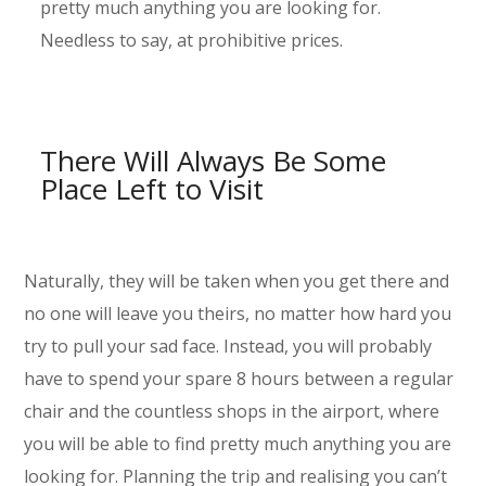
pretty much anything you are looking for.
Needless to say, at prohibitive prices.
There Will Always Be Some
Place Left to Visit
Naturally, they will be taken when you get there and
no one will leave you theirs, no matter how hard you
try to pull your sad face. Instead, you will probably
have to spend your spare 8 hours between a regular
chair and the countless shops in the airport, where
you will be able to find pretty much anything you are
looking for. Planning the trip and realising you can’t