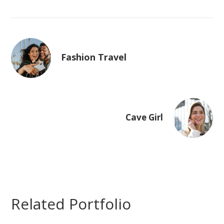
Fashion Travel
Cave Girl
Related Portfolio