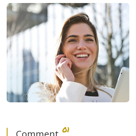
01
Comment