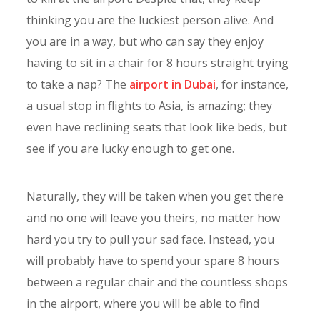
thinking you are the luckiest person alive. And
you are in a way, but who can say they enjoy
having to sit in a chair for 8 hours straight trying
to take a nap? The
airport in Dubai
, for instance,
a usual stop in flights to Asia, is amazing; they
even have reclining seats that look like beds, but
see if you are lucky enough to get one.
Naturally, they will be taken when you get there
and no one will leave you theirs, no matter how
hard you try to pull your sad face. Instead, you
will probably have to spend your spare 8 hours
between a regular chair and the countless shops
in the airport, where you will be able to find