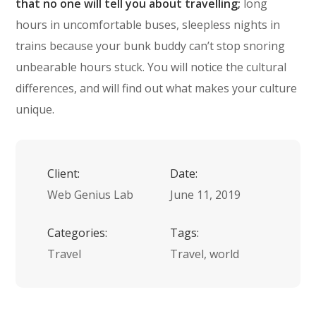
that no one will tell you about travelling;
long
hours in uncomfortable buses, sleepless nights in
trains because your bunk buddy can’t stop snoring
unbearable hours stuck. You will notice the cultural
differences, and will find out what makes your culture
unique.
Client:
Date:
Web Genius Lab
June 11, 2019
Categories:
Tags:
Travel
Travel, world