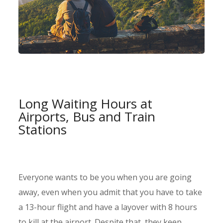
Long Waiting Hours at
Airports, Bus and Train
Stations
Everyone wants to be you when you are going
away, even when you admit that you have to take
a 13-hour flight and have a layover with 8 hours
to kill at the airport. Despite that, they keep