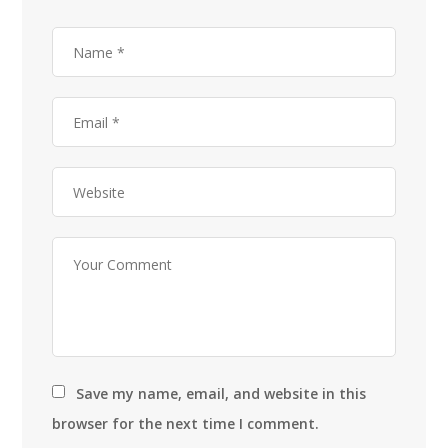
Save my name, email, and website in this
browser for the next time I comment.